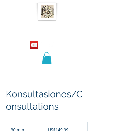
Ladino 21
Konsultasiones/C
onsultations
149.99
US
30 min
3
US$149.99
dollars