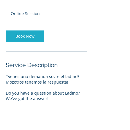
0
m
Online Session
i
n
Book Now
Service Description
Tyenes una demanda sovre el ladino?
Mozotros tenemos la respuesta!
Do you have a question about Ladino?
We've got the answer!
Contact Details